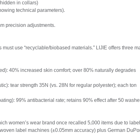
hidden in collars)
howing technical parameters).
m precision adjustments.
must use “recyclable/biobased materials.” LIJIE offers three m
ied): 40% increased skin comfort; over 80% naturally degrades
c): tear strength 35N (vs. 28N for regular polyester); each ton
coating): 99% antibacterial rate; retains 90% effect after 50 washe
ch women’s wear brand once recalled 5,000 items due to labe
ed woven label machines (±0.05mm accuracy) plus German DuPo