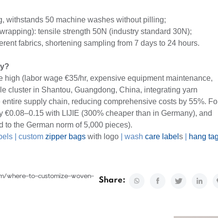
g, withstands 50 machine washes without pilling;
 wrapping): tensile strength 50N (industry standard 30N);
fferent fabrics, shortening sampling from 7 days to 24 hours.
ny?
re high (labor wage €35/hr, expensive equipment maintenance,
ile cluster in Shantou, Guangdong, China, integrating yarn
e entire supply chain, reducing comprehensive costs by 55%. Fo
y €0.08–0.15 with LIJIE (300% cheaper than in Germany), and
 to the German norm of 5,000 pieces).
bels
|
custom
zipper bags
with logo
|
wash
care label
s
|
hang ta
com/where-to-customize-woven-
Share: