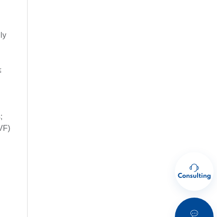
ly
≤
;
VF)
Consulting