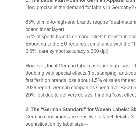
1. The Label Pain Point for German Apparel Co
How precise is the demand for labels in Germany? A
83% of mid-to-high-end brands require “dual-material
cotton inner layer)
67% of sports brands demand “stretch-resistant lab
Exporting to the EU requires compliance with the “
0.5%, care symbol accuracy ≥ 300 dpi).
However, local German label costs are high: basic 
doubling with special effects (hot stamping, anti-co
fast fashion brands lose about 1.5% of sales for e
2024 report, German companies spend over €200 m
20% lost due to delivery delays. Finding “cost-effec
2. The “German Standard” for Woven Labels: Si
German consumers are sensitive to label details: 
sophistication by label size—