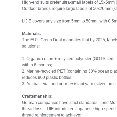
High-end suits prefer ultra-small labels of 15x5mm (
Outdoor brands require large labels of 50x20mm (s
LIJIE covers any size from 5mm to 50mm, with 0.5m
Materials:
The EU’s Green Deal mandates that by 2025, labels 
solutions:
1. Organic cotton + recycled polyester (GOTS certif
within 6 months;
2. Marine-recycled PET (containing 30% ocean plasti
reduces 800 plastic bottles;
3. Antibacterial and odor-resistant yarn (silver ion 
Craftsmanship:
German companies have strict standards—one Muni
thread loss. LIJIE introduced Japanese high-spe
thread reinforcement to achieve: