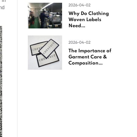
 in
Woven Labels
2026-04-02
and
Why Do Clothing
Woven Labels
Need
Overlocking?
2026-04-02
The Importance of
Garment Care &
Composition
Labels