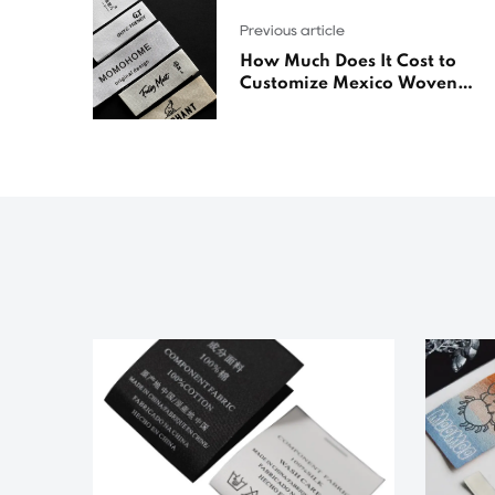
Previous article
How Much Does It Cost to
Customize Mexico Woven
Labels?