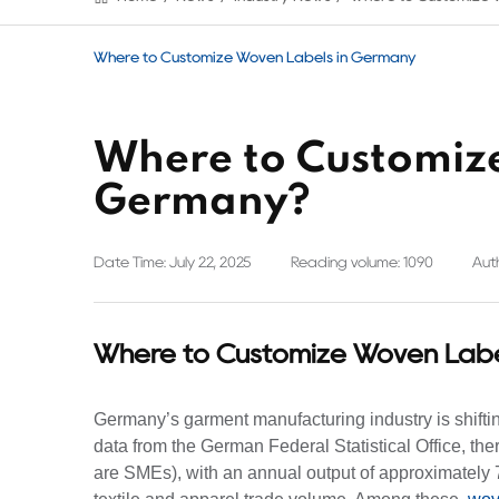
Where to Customize Woven Labels in Germany
Where to Customize
Germany?
Date Time: July 22, 2025
Reading volume: 1090
Auth
Where to Customize Woven Labe
Germany’s garment manufacturing industry is shifting
data from the German Federal Statistical Office, t
are SMEs), with an annual output of approximately 