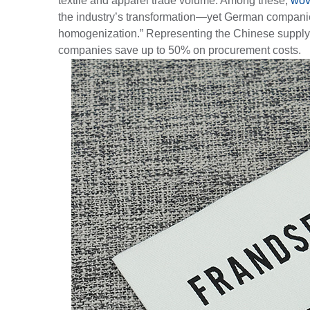
textile and apparel trade volume. Among these,
wov
the industry’s transformation—yet German companies
homogenization.” Representing the Chinese supply ch
companies save up to 50% on procurement costs.