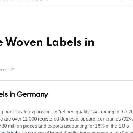
 Woven Labels in
or: LIJIE
ls in Germany
 from “scale expansion” to “refined quality.” According to the 2
here are over 11,000 registered domestic apparel companies (92%
780 million pieces and exports accounting for 18% of the EU’s