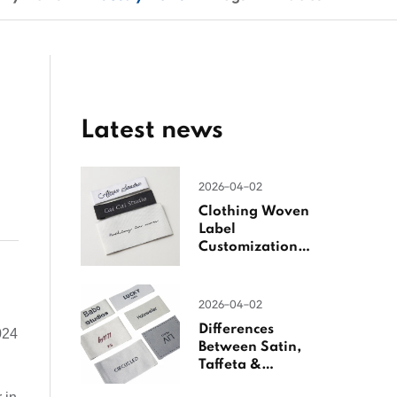
Latest news
2026-04-02
Clothing Woven
Label
Customization
Guide
2026-04-02
Differences
024
Between Satin,
Taffeta &
Jacquard Satin