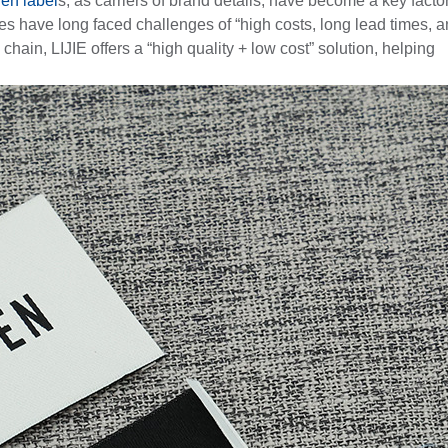
en label
s, as carriers of brand details, have become a key factor
 have long faced challenges of “high costs, long lead times, 
ain, LIJIE offers a “high quality + low cost” solution, helping