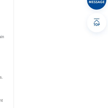
MESSAGE
TOP
ain
s.
l
nt