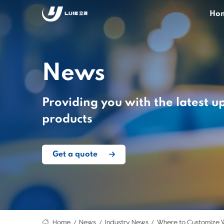
Ho
News
Providing you with the latest u
products
Get a quote
Home
News
Industry News
Where to Customize 