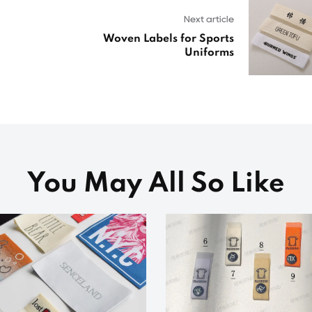
Next article
Woven Labels for Sports
Uniforms
You May All So Like