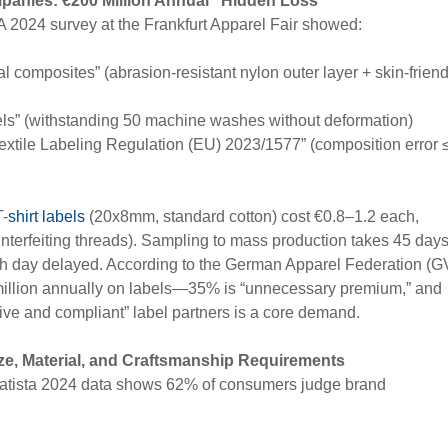
mpanies: €200 Million Annual “Hidden Loss”
 2024 survey at the Frankfurt Apparel Fair showed:
 composites” (abrasion-resistant nylon outer layer + skin-friend
els” (withstanding 50 machine washes without deformation)
Textile Labeling Regulation (EU) 2023/1577” (composition error 
T-
shirt labels
(20x8mm, standard cotton) cost €0.8–1.2 each,
unterfeiting threads). Sampling to mass production takes 45 days
ach day delayed. According to the German Apparel Federation (G
illion annually on labels—35% is “unnecessary premium,” and
tive and compliant” label partners is a core demand.
ze, Material, and Craftsmanship Requirements
Statista 2024 data shows 62% of consumers judge brand