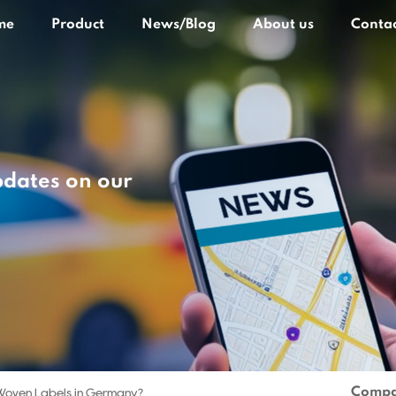
me
Product
News/Blog
About us
Contac
pdates on our
Compa
Woven Labels in Germany?