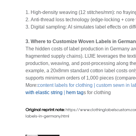
1. High-density weaving (12 stitches/mm): no frayin
2. Anti-thread loss technology (edge-locking + core
3. Digital sampling: AI simulates label effects on di
3. Where to Customize Woven Labels in Germa
The hidden costs of label production in Germany a
fragmented supply chains). LIJIE leverages the text
production, weaving, and post-processing along th
example, a 20x8mm standard cotton label costs onl
supports minimum orders of 1,000 pieces (compared
More:
content labels for clothing
|
custom sewn in la
with elastic string
|
hem tag
s for clothing
Original reprint note:
https://www.clothinglabelscustom.
labels-in-germany.html