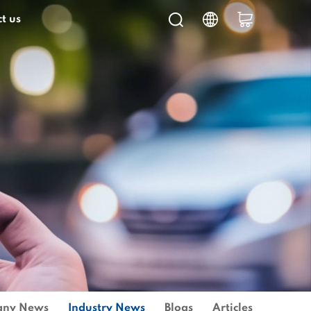
t us
ny News
Industry News
Blogs
Articles