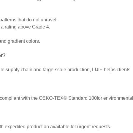
atterns that do not unravel.
h a rating above Grade 4.
and gradient colors.
er?
e supply chain and large-scale production, LIJIE helps clients
 compliant with the OEKO-TEX® Standard 100for environmental
h expedited production available for urgent requests.