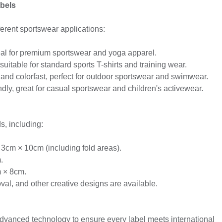
bels
fferent sportswear applications:
eal for premium sportswear and yoga apparel.
suitable for standard sports T-shirts and training wear.
 and colorfast, perfect for outdoor sportswear and swimwear.
dly, great for casual sportswear and children's activewear.
s, including:
 3cm × 10cm (including fold areas).
.
m × 8cm.
l, and other creative designs are available.
anced technology to ensure every label meets international