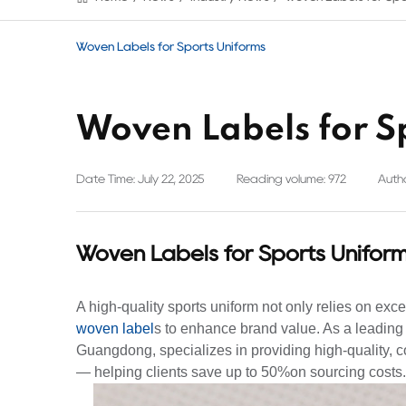
Woven Labels for Sports Uniforms
Woven Labels for S
Date Time: July 22, 2025
Reading volume: 972
Autho
Woven Labels for Sports Unifor
A high-quality sports uniform not only relies on excel
woven label
s to enhance brand value. As a leading
Guangdong, specializes in providing high-quality, co
— helping clients save up to 50%on sourcing costs.