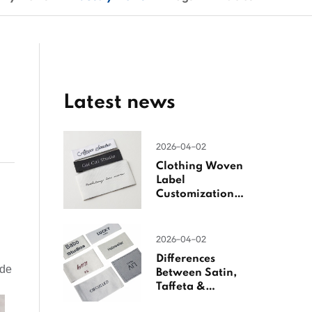
Latest news
2026-04-02
Clothing Woven
Label
Customization
Guide
2026-04-02
Differences
ide
Between Satin,
Taffeta &
Jacquard Satin