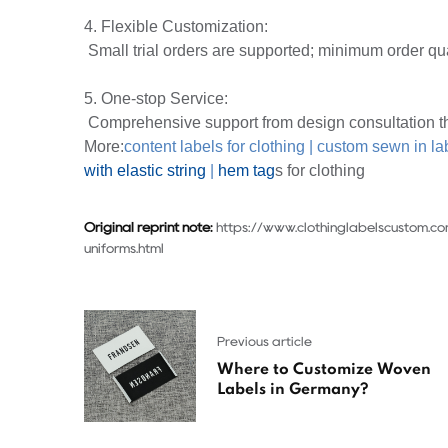
4. Flexible Customization:
Small trial orders are supported; minimum order qua
5. One-stop Service:
Comprehensive support from design consultation th
More:
content labels for clothing
|
custom sewn in la
with elastic string
|
hem tag
s for clothing
Original reprint note:
https://www.clothinglabelscustom.c
uniforms.html
Previous article
Where to Customize Woven
Labels in Germany?