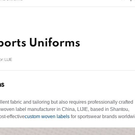
ports Uniforms
r: LIJIE
ms
lent fabric and tailoring but also requires professionally crafted
 woven label manufacturer in China, LIJIE, based in Shantou,
st-effective
custom
woven labels
for sportswear brands worldw