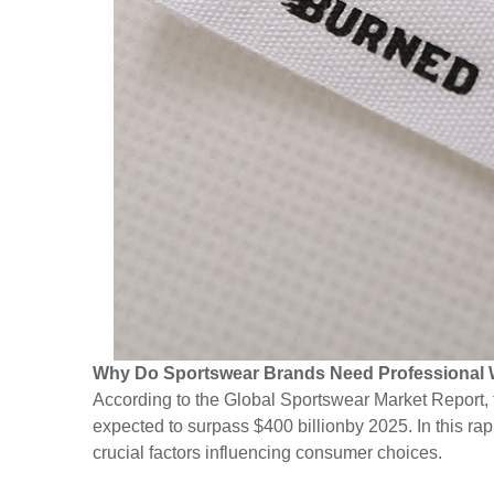
Why Do Sportswear Brands Need Professional
According to the Global Sportswear Market Report, 
expected to surpass $400 billionby 2025. In this ra
crucial factors influencing consumer choices.