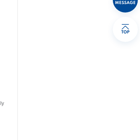
MESSAGE
TOP
ly