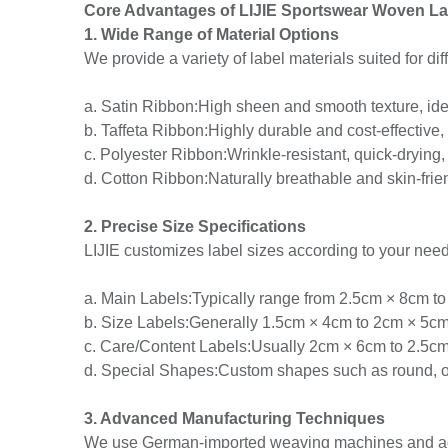
Core Advantages of LIJIE Sportswear Woven La
1. Wide Range of Material Options
We provide a variety of label materials suited for di
a. Satin Ribbon:High sheen and smooth texture, id
b. Taffeta Ribbon:Highly durable and cost-effective, 
c. Polyester Ribbon:Wrinkle-resistant, quick-drying,
d. Cotton Ribbon:Naturally breathable and skin-frien
2. Precise Size Specifications
LIJIE customizes label sizes according to your need
a. Main Labels:Typically range from 2.5cm × 8cm to
b. Size Labels:Generally 1.5cm × 4cm to 2cm × 5cm
c. Care/Content Labels:Usually 2cm × 6cm to 2.5c
d. Special Shapes:Custom shapes such as round, ova
3. Advanced Manufacturing Techniques
We use German-imported weaving machines and adv