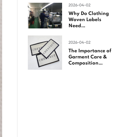
Woven Labels
2026-04-02
Why Do Clothing
Woven Labels
Need
Overlocking?
2026-04-02
The Importance of
Garment Care &
Composition
Labels