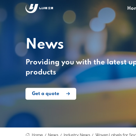
Ho
News
Providing you with the latest u
products
Get a quote
Home
News
Industry News
Woven Labels for Spo