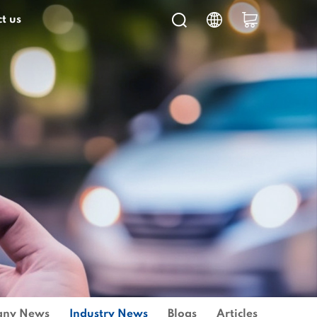
t us
ny News
Industry News
Blogs
Articles