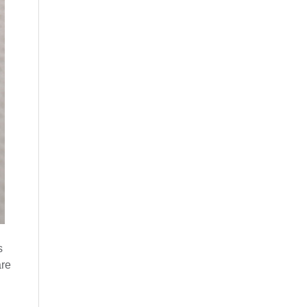
s
are