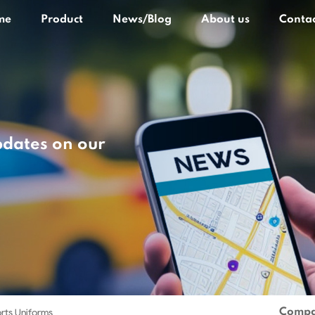
me
Product
News/Blog
About us
Contac
pdates on our
Compa
rts Uniforms