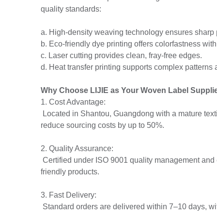
quality standards:
a. High-density weaving technology ensures sharp p
b. Eco-friendly dye printing offers colorfastness wit
c. Laser cutting provides clean, fray-free edges.
d. Heat transfer printing supports complex patterns 
Why Choose LIJIE as Your Woven Label Suppli
1. Cost Advantage:
Located in Shantou, Guangdong with a mature textil
reduce sourcing costs by up to 50%.
2. Quality Assurance:
Certified under ISO 9001 quality management and
friendly products.
3. Fast Delivery:
Standard orders are delivered within 7–10 days, wit