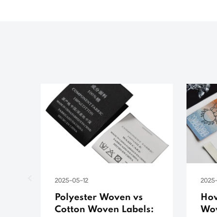
2025-05-12
2025
Polyester Woven vs
How
Cotton Woven Labels:
Wov