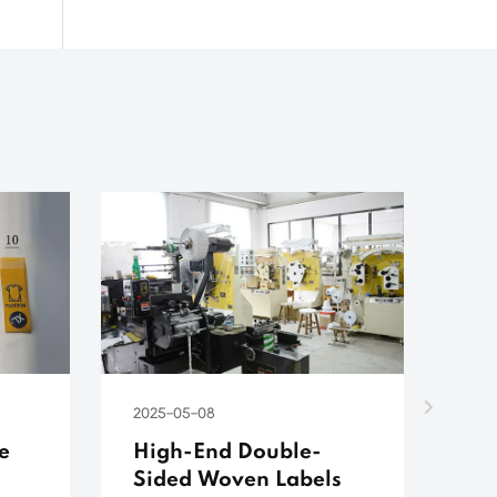
2025-05-08
202
e
High-End Double-
Do
Sided Woven Labels
We