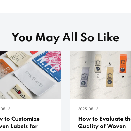
You May All So Like
-05-12
2025-05-12
 to Customize
How to Evaluate th
en Labels for
Quality of Woven