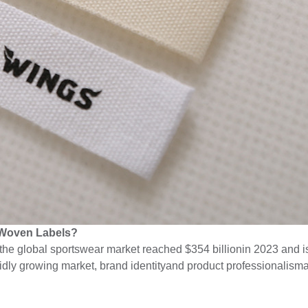
 Woven Labels?
the global sportswear market reached $354 billionin 2023 and i
pidly growing market, brand identityand product professionalism