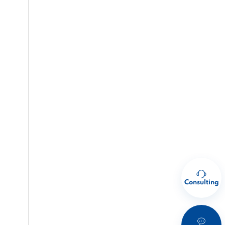
Consulting