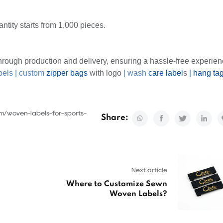
ntity starts from 1,000 pieces.
rough production and delivery, ensuring a hassle-free experien
bels
|
custom
zipper bags
with logo
|
wash
care label
s
|
hang ta
om/woven-labels-for-sports-
Share:
Next article
Where to Customize Sewn
Woven Labels?