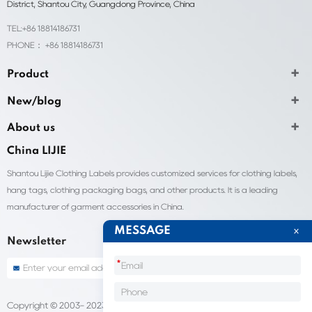
District, Shantou City, Guangdong Province, China
TEL:+86 18814186731
PHONE： +86 18814186731
Product
New/blog
About us
China LIJIE
Shantou Lijie Clothing Labels provides customized services for clothing labels,
hang tags, clothing packaging bags, and other products. It is a leading
manufacturer of garment accessories in China.
MESSAGE
Newsletter
*
Copyright © 2003- 2023 China Shantou lijie company
Sitemap