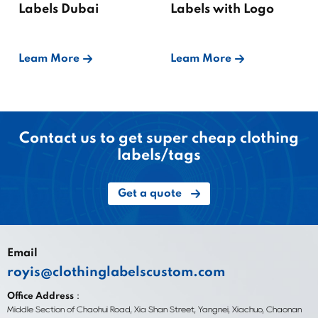
Labels Dubai
Labels with Logo
Leam More
Leam More
Contact us to get super cheap clothing
labels/tags
Get a quote
Email
royis@clothinglabelscustom.com
Office Address：
Middle Section of Chaohui Road, Xia Shan Street, Yangnei, Xiachuo, Chaonan