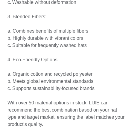
c. Washable without deformation
3. Blended Fibers:
a. Combines benefits of multiple fibers
b. Highly durable with vibrant colors
c. Suitable for frequently washed hats
4. Eco-Friendly Options:
a. Organic cotton and recycled polyester
b. Meets global environmental standards
c. Supports sustainability-focused brands
With over 50 material options in stock, LIJIE can
recommend the best combination based on your hat
type and target market, ensuring the label matches your
product’s quality.