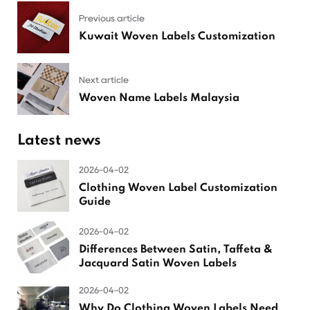
Previous article
Kuwait Woven Labels Customization
Next article
Woven Name Labels Malaysia
Latest news
2026-04-02
Clothing Woven Label Customization
Guide
2026-04-02
Differences Between Satin, Taffeta &
Jacquard Satin Woven Labels
2026-04-02
Why Do Clothing Woven Labels Need