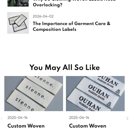
Overlocking?
2026-04-02
The Importance of Garment Care &
Composition Labels
You May All So Like
2025-04-14
2025-04-14
Custom Woven
Custom Woven