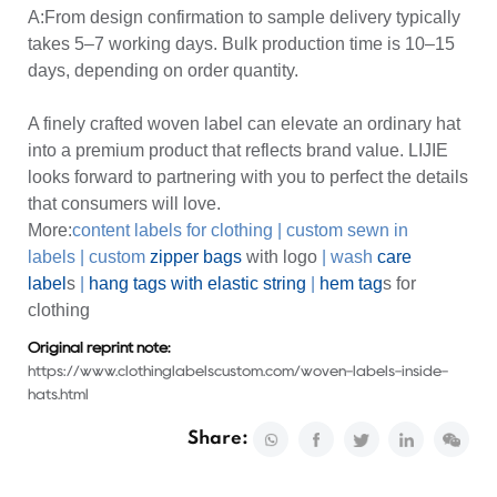
A:From design confirmation to sample delivery typically
takes 5–7 working days. Bulk production time is 10–15
days, depending on order quantity.
A finely crafted woven label can elevate an ordinary hat
into a premium product that reflects brand value. LIJIE
looks forward to partnering with you to perfect the details
that consumers will love.
More:
content labels for clothing
|
custom sewn in
labels
|
custom
zipper bags
with logo
|
wash
care
label
s
|
hang tags with elastic string
|
hem tag
s for
clothing
Original reprint note:
https://www.clothinglabelscustom.com/woven-labels-inside-
hats.html
Share: