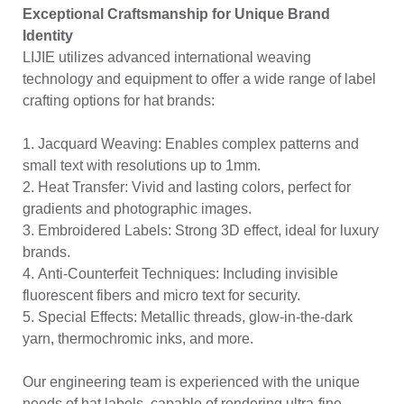
Exceptional Craftsmanship for Unique Brand
Identity
LIJIE utilizes advanced international weaving
technology and equipment to offer a wide range of label
crafting options for hat brands:
1. Jacquard Weaving: Enables complex patterns and
small text with resolutions up to 1mm.
2. Heat Transfer: Vivid and lasting colors, perfect for
gradients and photographic images.
3. Embroidered Labels: Strong 3D effect, ideal for luxury
brands.
4. Anti-Counterfeit Techniques: Including invisible
fluorescent fibers and micro text for security.
5. Special Effects: Metallic threads, glow-in-the-dark
yarn, thermochromic inks, and more.
Our engineering team is experienced with the unique
needs of hat labels, capable of rendering ultra-fine