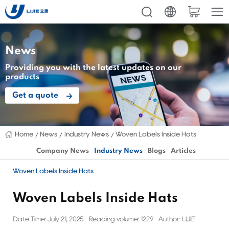
News
Providing you with the latest updates on our
products
Get a quote
Home
News
Industry News
Woven Labels Inside Hats
Company News
Industry News
Blogs
Articles
Woven Labels Inside Hats
Woven Labels Inside Hats
Date Time: July 21, 2025
Reading volume: 1229
Author: LIJIE