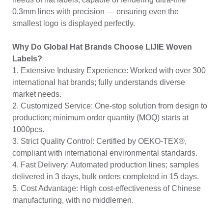
0.3mm lines with precision — ensuring even the
smallest logo is displayed perfectly.
Why Do Global Hat Brands Choose LIJIE Woven
Labels?
1. Extensive Industry Experience: Worked with over 300
international hat brands; fully understands diverse
market needs.
2. Customized Service: One-stop solution from design to
production; minimum order quantity (MOQ) starts at
1000pcs.
3. Strict Quality Control: Certified by OEKO-TEX®,
compliant with international environmental standards.
4. Fast Delivery: Automated production lines; samples
delivered in 3 days, bulk orders completed in 15 days.
5. Cost Advantage: High cost-effectiveness of Chinese
manufacturing, with no middlemen.