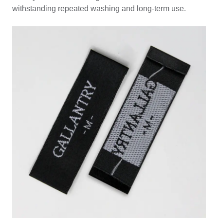
withstanding repeated washing and long-term use.