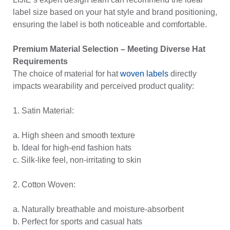
label size based on your hat style and brand positioning,
ensuring the label is both noticeable and comfortable.
Premium Material Selection – Meeting Diverse Hat
Requirements
The choice of material for hat
woven labels
directly
impacts wearability and perceived product quality:
1. Satin Material:
a. High sheen and smooth texture
b. Ideal for high-end fashion hats
c. Silk-like feel, non-irritating to skin
2. Cotton Woven:
a. Naturally breathable and moisture-absorbent
b. Perfect for sports and casual hats