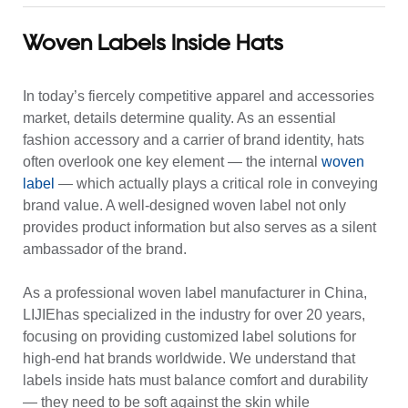
Woven Labels Inside Hats
In today’s fiercely competitive apparel and accessories
market, details determine quality. As an essential
fashion accessory and a carrier of brand identity, hats
often overlook one key element — the internal
woven
label
— which actually plays a critical role in conveying
brand value. A well-designed woven label not only
provides product information but also serves as a silent
ambassador of the brand.
As a professional woven label manufacturer in China,
LIJIEhas specialized in the industry for over 20 years,
focusing on providing customized label solutions for
high-end hat brands worldwide. We understand that
labels inside hats must balance comfort and durability
— they need to be soft against the skin while