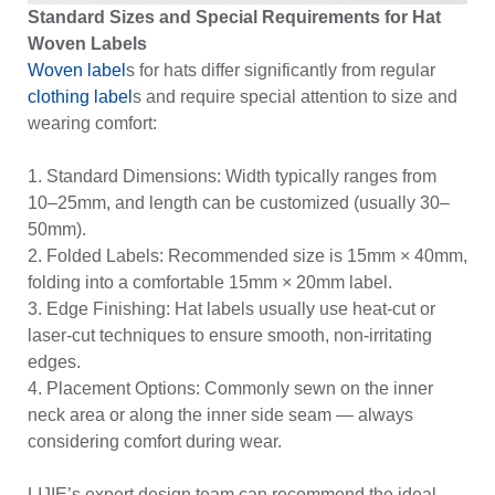
Standard Sizes and Special Requirements for Hat
Woven Labels
Woven label
s for hats differ significantly from regular
clothing label
s and require special attention to size and
wearing comfort:
1. Standard Dimensions: Width typically ranges from
10–25mm, and length can be customized (usually 30–
50mm).
2. Folded Labels: Recommended size is 15mm × 40mm,
folding into a comfortable 15mm × 20mm label.
3. Edge Finishing: Hat labels usually use heat-cut or
laser-cut techniques to ensure smooth, non-irritating
edges.
4. Placement Options: Commonly sewn on the inner
neck area or along the inner side seam — always
considering comfort during wear.
LIJIE’s expert design team can recommend the ideal