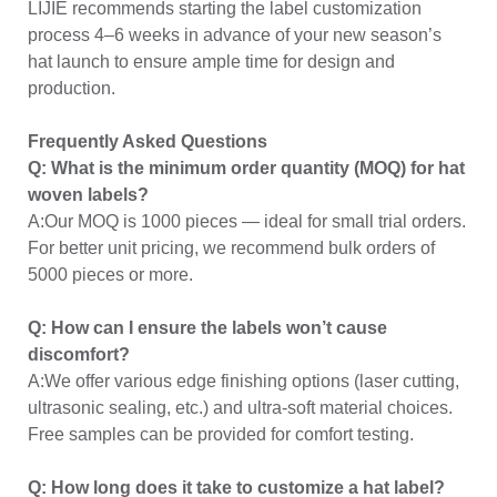
LIJIE recommends starting the label customization
process 4–6 weeks in advance of your new season’s
hat launch to ensure ample time for design and
production.
Frequently Asked Questions
Q: What is the minimum order quantity (MOQ) for hat
woven labels?
A:Our MOQ is 1000 pieces — ideal for small trial orders.
For better unit pricing, we recommend bulk orders of
5000 pieces or more.
Q: How can I ensure the labels won’t cause
discomfort?
A:We offer various edge finishing options (laser cutting,
ultrasonic sealing, etc.) and ultra-soft material choices.
Free samples can be provided for comfort testing.
Q: How long does it take to customize a hat label?