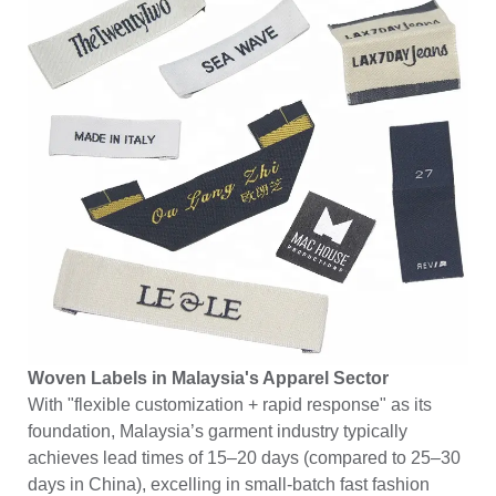
Woven Labels in Malaysia's Apparel Sector
With "flexible customization + rapid response" as its
foundation, Malaysia’s garment industry typically
achieves lead times of 15–20 days (compared to 25–30
days in China), excelling in small-batch fast fashion