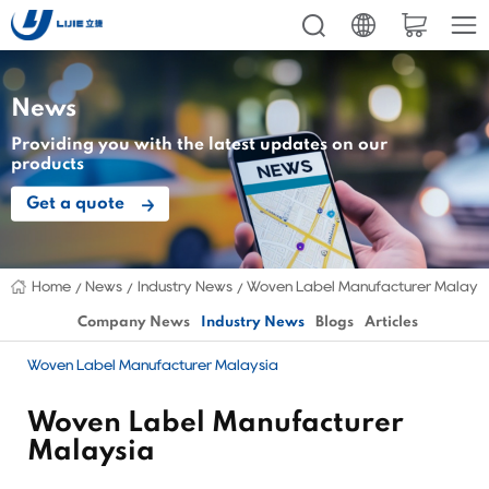
News
Providing you with the latest updates on our
products
Get a quote
Home
News
Industry News
Woven Label Manufacturer Malays
Company News
Industry News
Blogs
Articles
Woven Label Manufacturer Malaysia
Woven Label Manufacturer
Malaysia