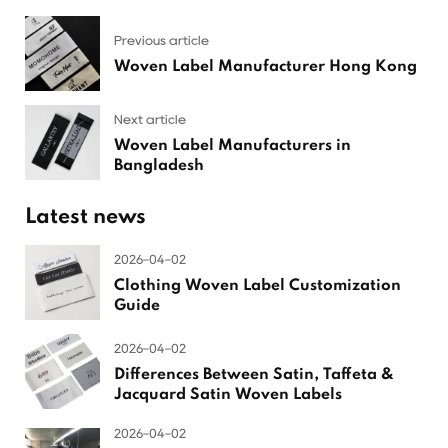
Previous article
Woven Label Manufacturer Hong Kong
Next article
Woven Label Manufacturers in
Bangladesh
Latest news
2026-04-02
Clothing Woven Label Customization
Guide
2026-04-02
Differences Between Satin, Taffeta &
Jacquard Satin Woven Labels
2026-04-02