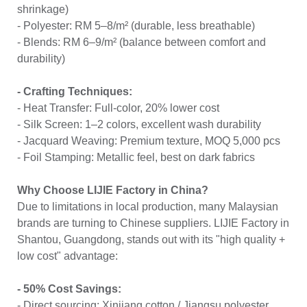
shrinkage)
- Polyester: RM 5–8/m² (durable, less breathable)
- Blends: RM 6–9/m² (balance between comfort and
durability)
- Crafting Techniques:
- Heat Transfer: Full-color, 20% lower cost
- Silk Screen: 1–2 colors, excellent wash durability
- Jacquard Weaving: Premium texture, MOQ 5,000 pcs
- Foil Stamping: Metallic feel, best on dark fabrics
Why Choose LIJIE Factory in China?
Due to limitations in local production, many Malaysian
brands are turning to Chinese suppliers. LIJIE Factory in
Shantou, Guangdong, stands out with its "high quality +
low cost" advantage:
- 50% Cost Savings:
- Direct sourcing: Xinjiang cotton / Jiangsu polyester