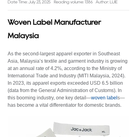
Date Time: July 23, 2025
Reading volume: 1386
Author: LIJIE
Woven Label Manufacturer
Malaysia
As the second-largest apparel exporter in Southeast
Asia, Malaysia’s textile and garment industry is growing
at an annual rate of 4.2%, according to the Ministry of
International Trade and Industry (MITI Malaysia, 2024).
In 2023, its apparel exports exceeded USD 6.5 billion
(data from the General Administration of Customs). In
this booming industry, one key detail—
woven label
s—
has become a vital differentiator for domestic brands.