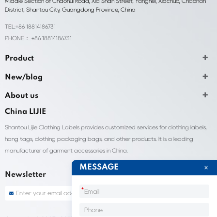
Middle Section of Chaohui Road, Xia Shan Street, Yangnei, Xiachuo, Chaonan
District, Shantou City, Guangdong Province, China
TEL:+86 18814186731
PHONE： +86 18814186731
Product
New/blog
About us
China LIJIE
Shantou Lijie Clothing Labels provides customized services for clothing labels,
hang tags, clothing packaging bags, and other products. It is a leading
manufacturer of garment accessories in China.
MESSAGE
Newsletter
*