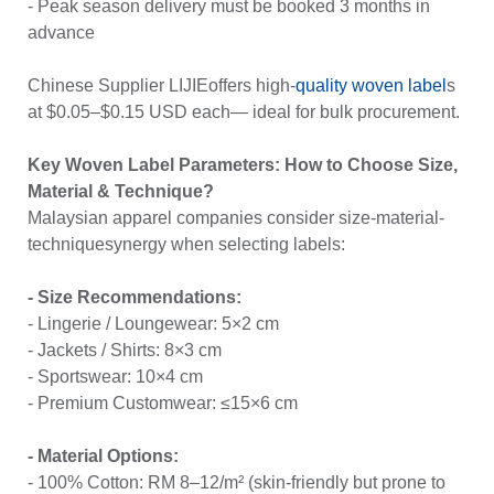
- Peak season delivery must be booked 3 months in
advance
Chinese Supplier LIJIEoffers high-
quality woven label
s
at $0.05–$0.15 USD each— ideal for bulk procurement.
Key Woven Label Parameters: How to Choose Size,
Material & Technique?
Malaysian apparel companies consider size-material-
techniquesynergy when selecting labels:
- Size Recommendations:
- Lingerie / Loungewear: 5×2 cm
- Jackets / Shirts: 8×3 cm
- Sportswear: 10×4 cm
- Premium Customwear: ≤15×6 cm
- Material Options:
- 100% Cotton: RM 8–12/m² (skin-friendly but prone to