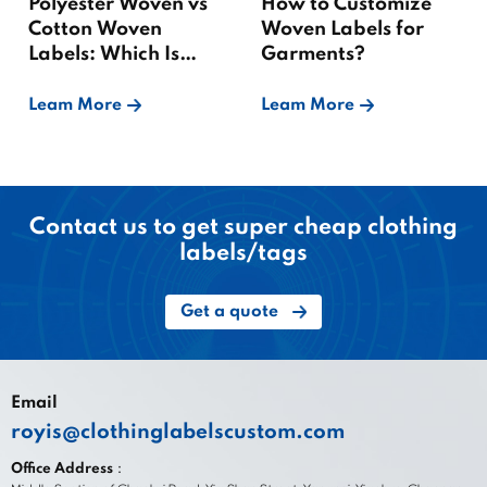
Polyester Woven vs
How to Customize
Cotton Woven
Woven Labels for
Labels: Which Is
Garments?
Better?
Leam More
Leam More
Contact us to get super cheap clothing
labels/tags
Get a quote
Email
royis@clothinglabelscustom.com
Office Address：