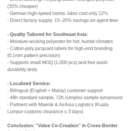
(35% cheaper)
- German high-speed looms: labor cost only 12%
- Direct factory supply: 15–20% savings on agent fees
- Quality Tailored for Southeast Asia:
- Moisture-wicking polyester for hot, humid climates
- Cotton-poly jacquard labels for high-end branding
(0.1mm pattern precision)
- Supports small MOQ (1,000 pcs) and free wash
durability tests
- Localized Service:
- Bilingual (English + Malay) customer support
- 48h standard sample, 72h complex sample turnaround
- Partners with Maersk & AirAsia Logistics (Kuala
Lumpur customs clearance ≤ 3 days)
Conclusion: “Value Co-Creation” in Cross-Border