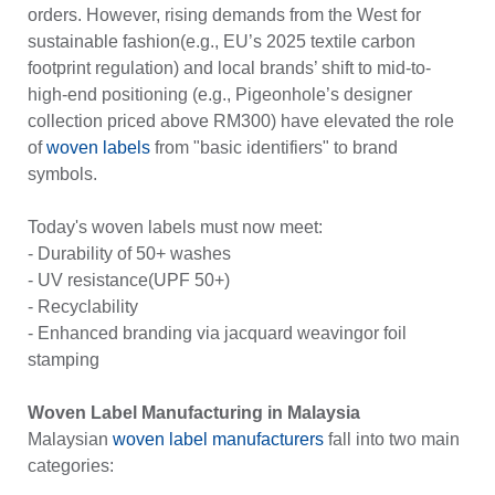
orders. However, rising demands from the West for
sustainable fashion(e.g., EU’s 2025 textile carbon
footprint regulation) and local brands’ shift to mid-to-
high-end positioning (e.g., Pigeonhole’s designer
collection priced above RM300) have elevated the role
of
woven labels
from "basic identifiers" to brand
symbols.
Today's woven labels must now meet:
- Durability of 50+ washes
- UV resistance(UPF 50+)
- Recyclability
- Enhanced branding via jacquard weavingor foil
stamping
Woven Label Manufacturing in Malaysia
Malaysian
woven label manufacturers
fall into two main
categories: