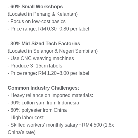
- 60% Small Workshops
(Located in Penang & Kelantan)
- Focus on low-cost basics
- Price range: RM 0.30–0.80 per label
- 30% Mid-Sized Tech Factories
(Located in Selangor & Negeri Sembilan)
- Use CNC weaving machines
- Produce 3–15cm labels
- Price range: RM 1.20–3.00 per label
Common Industry Challenges:
- Heavy reliance on imported materials:
- 90% cotton yarn from Indonesia
- 60% polyester from China
- High labor cost:
- Skilled workers’ monthly salary ~RM4,500 (1.8x
China's rate)