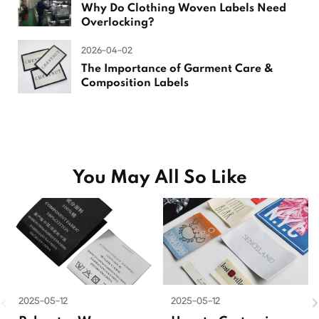
Why Do Clothing Woven Labels Need
Overlocking?
2026-04-02
The Importance of Garment Care &
Composition Labels
You May All So Like
2025-05-12
2025-05-12