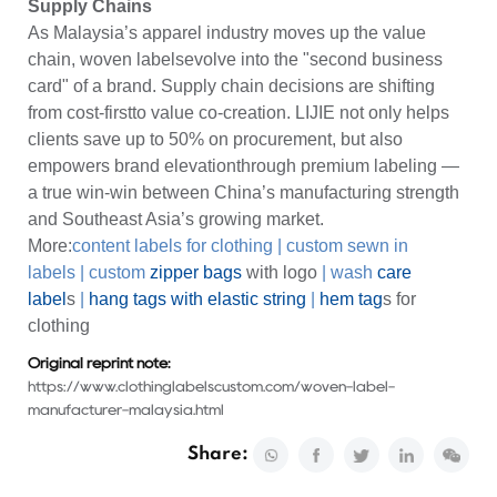
Supply Chains
As Malaysia’s apparel industry moves up the value
chain, woven labelsevolve into the "second business
card" of a brand. Supply chain decisions are shifting
from cost-firstto value co-creation. LIJIE not only helps
clients save up to 50% on procurement, but also
empowers brand elevationthrough premium labeling —
a true win-win between China’s manufacturing strength
and Southeast Asia’s growing market.
More:
content labels for clothing
|
custom sewn in
labels
|
custom
zipper bags
with logo
|
wash
care
label
s
|
hang tags with elastic string
|
hem tag
s for
clothing
Original reprint note:
https://www.clothinglabelscustom.com/woven-label-
manufacturer-malaysia.html
Share: